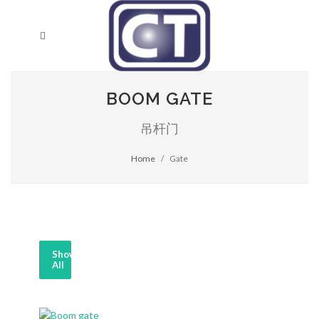
BOOM GATE
吊杆门
Home
Gate
Show
All